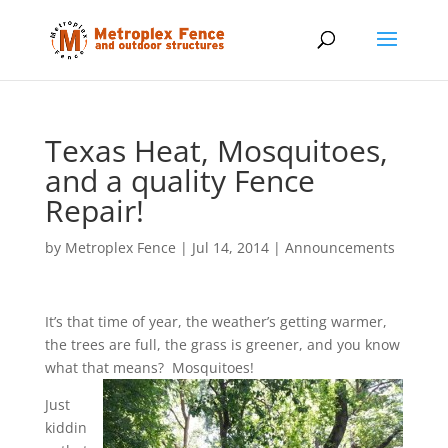
Texas Heat, Mosquitoes,
and a quality Fence
Repair!
by
Metroplex Fence
|
Jul 14, 2014
|
Announcements
It’s that time of year, the weather’s getting warmer,
the trees are full, the grass is greener, and you know
what that means? Mosquitoes!
Just
kiddin