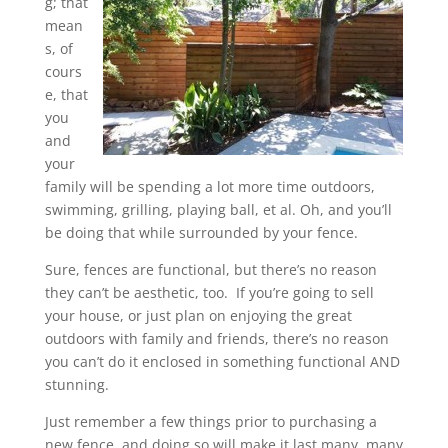
g; that
mean
s, of
cours
e, that
you
and
your
family will be spending a lot more time outdoors,
swimming, grilling, playing ball, et al. Oh, and you’ll
be doing that while surrounded by your fence.
Sure, fences are functional, but there’s no reason
they can’t be aesthetic, too. If you’re going to sell
your house, or just plan on enjoying the great
outdoors with family and friends, there’s no reason
you can’t do it enclosed in something functional AND
stunning.
Just remember a few things prior to purchasing a
new fence, and doing so will make it last many, many