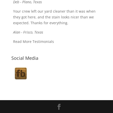
Deb - Plano, Texas
Your crew left our yard cleaner than it was when
they got here, and the stain looks nicer than we
expected. Thanks for everything.
Alan - Frisco, Texas
Read More Testimonials
Social Media