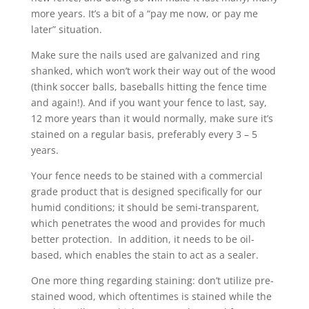
more years. It’s a bit of a “pay me now, or pay me
later” situation.
Make sure the nails used are galvanized and ring
shanked, which won’t work their way out of the wood
(think soccer balls, baseballs hitting the fence time
and again!). And if you want your fence to last, say,
12 more years than it would normally, make sure it’s
stained on a regular basis, preferably every 3 – 5
years.
Your fence needs to be stained with a commercial
grade product that is designed specifically for our
humid conditions; it should be semi-transparent,
which penetrates the wood and provides for much
better protection. In addition, it needs to be oil-
based, which enables the stain to act as a sealer.
One more thing regarding staining: don’t utilize pre-
stained wood, which oftentimes is stained while the