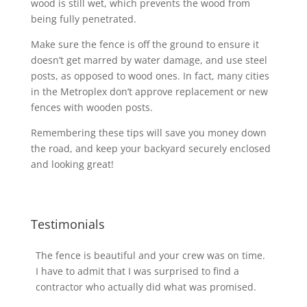
wood is still wet, which prevents the wood from
being fully penetrated.
Make sure the fence is off the ground to ensure it
doesn’t get marred by water damage, and use steel
posts, as opposed to wood ones. In fact, many cities
in the Metroplex don’t approve replacement or new
fences with wooden posts.
Remembering these tips will save you money down
the road, and keep your backyard securely enclosed
and looking great!
Testimonials
The fence is beautiful and your crew was on time.
I have to admit that I was surprised to find a
contractor who actually did what was promised.