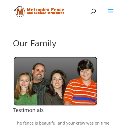
Our Family
Testimonials
The fence is beautiful and your crew was on time.