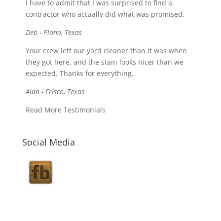
I have to admit that I was surprised to find a
contractor who actually did what was promised.
Deb - Plano, Texas
Your crew left our yard cleaner than it was when
they got here, and the stain looks nicer than we
expected. Thanks for everything.
Alan - Frisco, Texas
Read More Testimonials
Social Media