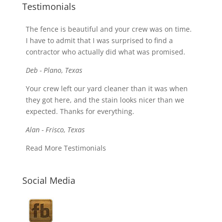
Testimonials
The fence is beautiful and your crew was on time.
I have to admit that I was surprised to find a
contractor who actually did what was promised.
Deb - Plano, Texas
Your crew left our yard cleaner than it was when
they got here, and the stain looks nicer than we
expected. Thanks for everything.
Alan - Frisco, Texas
Read More Testimonials
Social Media