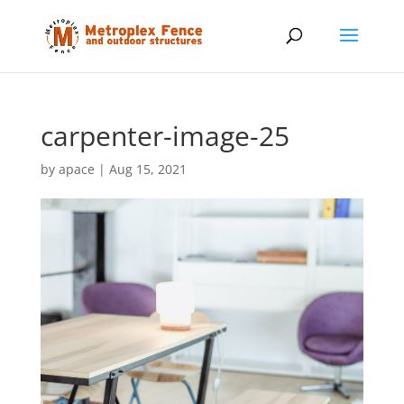
carpenter-image-25
by
apace
|
Aug 15, 2021