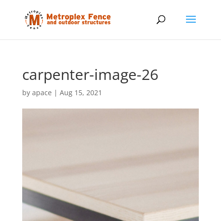
carpenter-image-26
by
apace
|
Aug 15, 2021