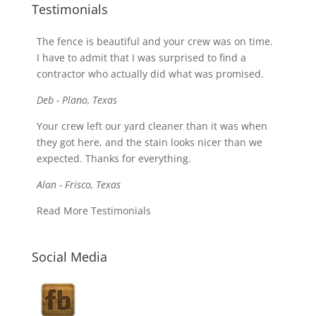
Testimonials
The fence is beautiful and your crew was on time.
I have to admit that I was surprised to find a
contractor who actually did what was promised.
Deb - Plano, Texas
Your crew left our yard cleaner than it was when
they got here, and the stain looks nicer than we
expected. Thanks for everything.
Alan - Frisco, Texas
Read More Testimonials
Social Media