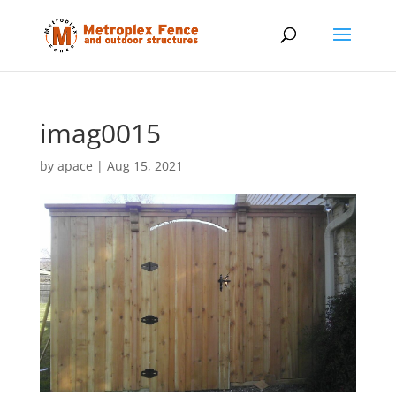
imag0015
by
apace
|
Aug 15, 2021