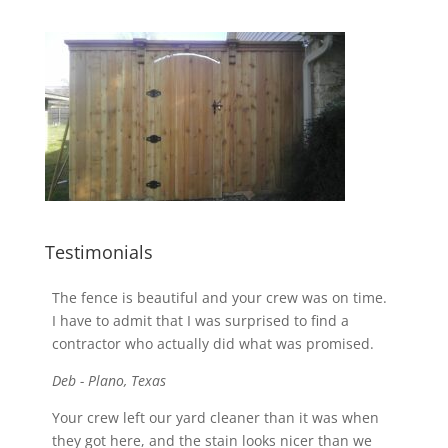
Testimonials
The fence is beautiful and your crew was on time.
I have to admit that I was surprised to find a
contractor who actually did what was promised.
Deb - Plano, Texas
Your crew left our yard cleaner than it was when
they got here, and the stain looks nicer than we