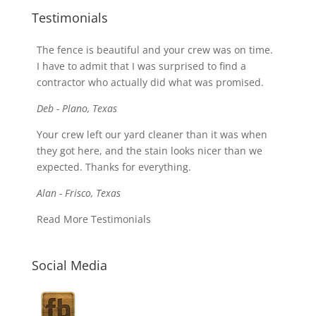
Testimonials
The fence is beautiful and your crew was on time.
I have to admit that I was surprised to find a
contractor who actually did what was promised.
Deb - Plano, Texas
Your crew left our yard cleaner than it was when
they got here, and the stain looks nicer than we
expected. Thanks for everything.
Alan - Frisco, Texas
Read More Testimonials
Social Media