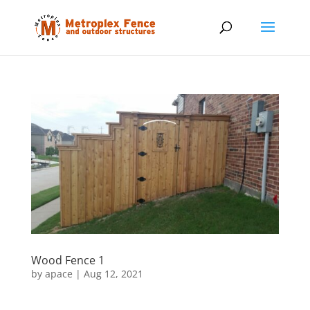
Wood Fence 1
by
apace
|
Aug 12, 2021