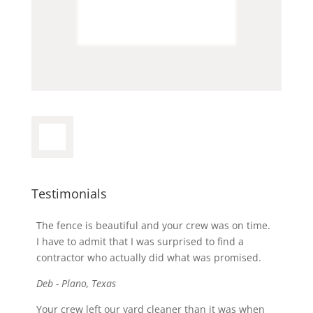
Testimonials
The fence is beautiful and your crew was on time.
I have to admit that I was surprised to find a
contractor who actually did what was promised.
Deb - Plano, Texas
Your crew left our yard cleaner than it was when