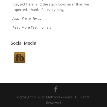
they got here, and the stain looks nicer than we
expected. Thanks for everything.
Alan - Frisco, Texas
Read More Testimonials
Social Media
Copyright © 2025 Metroplex Fence, All Rights
Reserved