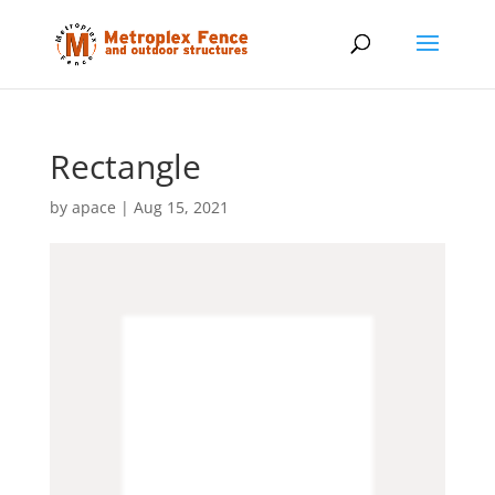
Rectangle
by
apace
|
Aug 15, 2021